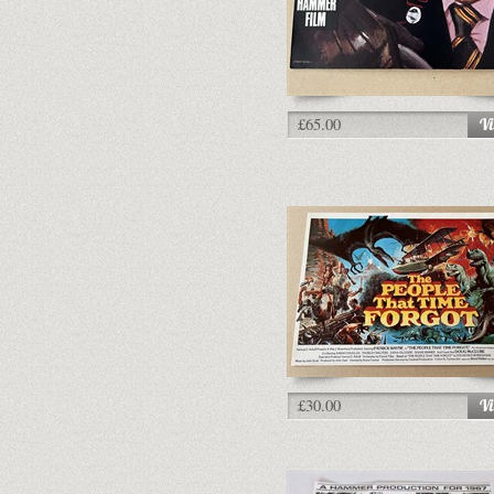
£65.00
£30.00