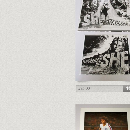
£85.00