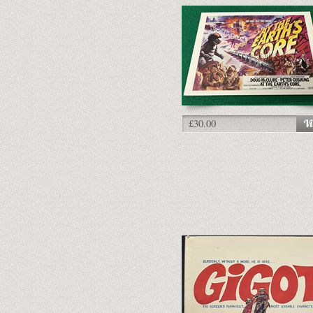
£30.00