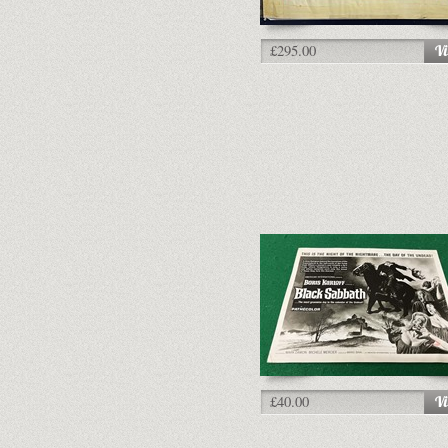
£295.00
£40.00