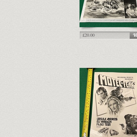
£20.00