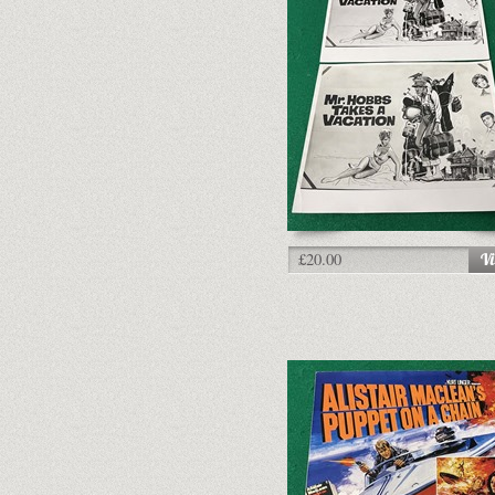
£20.00