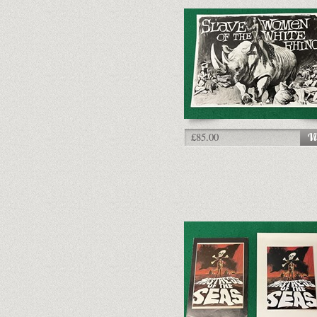
£85.00