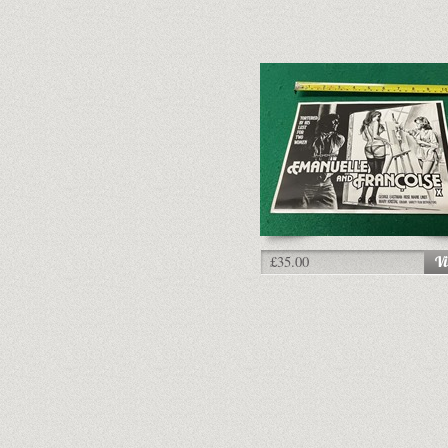
£35.00