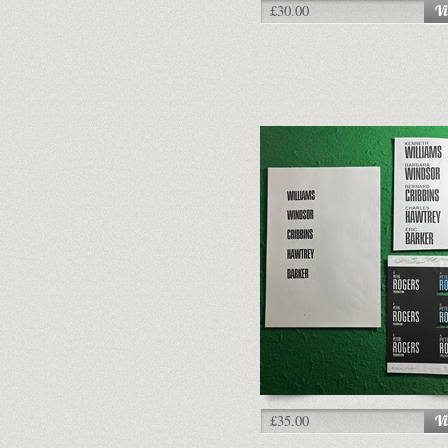
£30.00
£35.00