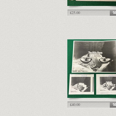
£25.00
£40.00