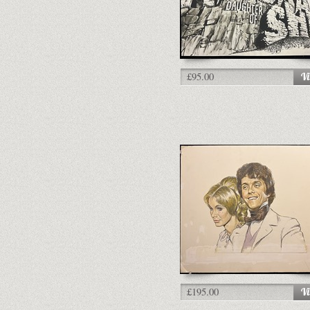
£95.00
£195.00