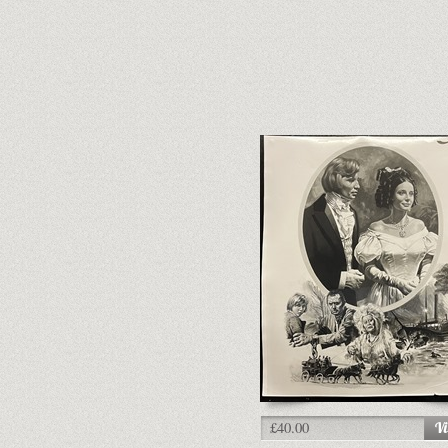
£40.00