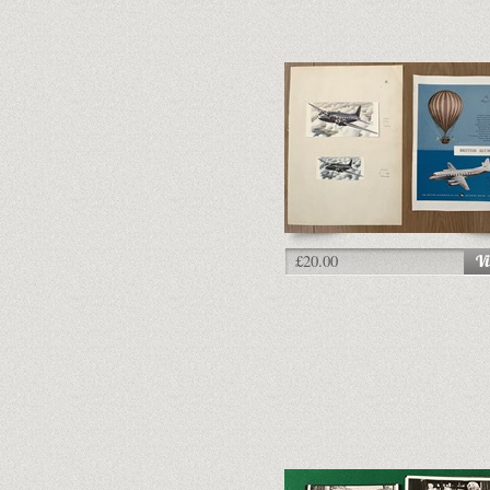
£20.00