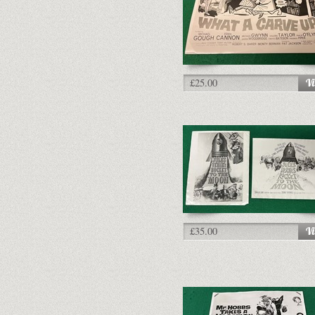
£25.00
£35.00