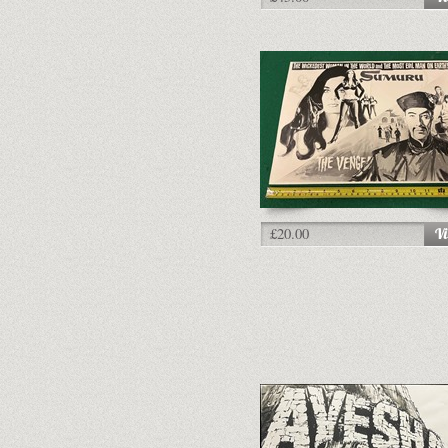
£20.00