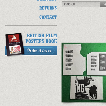
£995.00