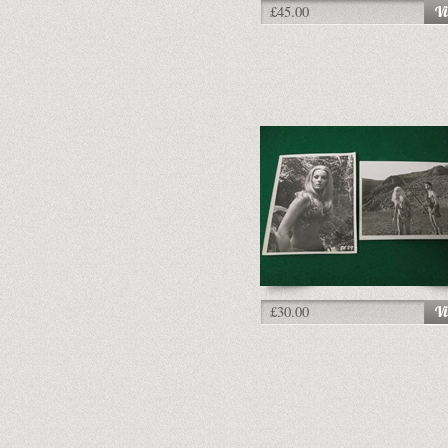
£45.00
£30.00