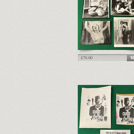
£70.00