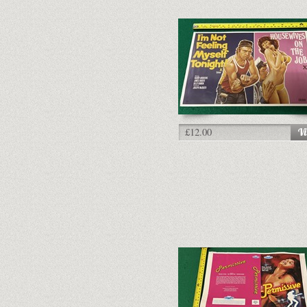
£12.00