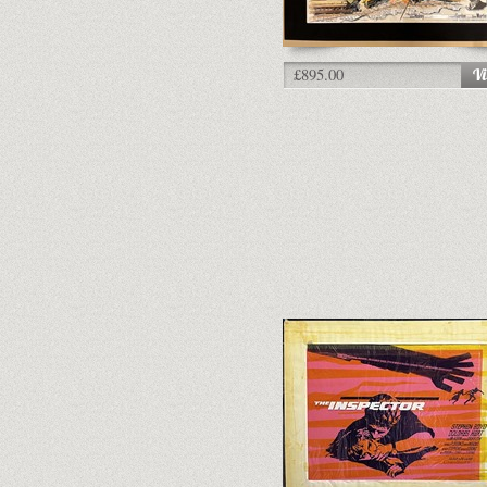
£895.00