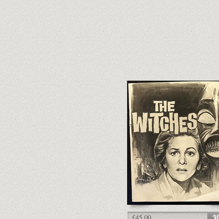
£45.00