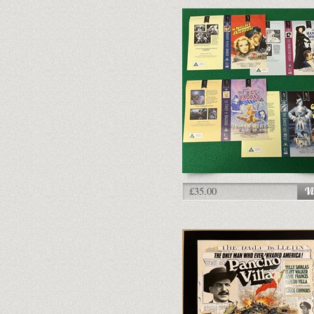
£35.00