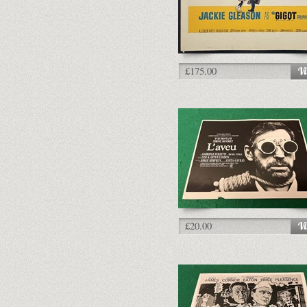
£175.00
£20.00