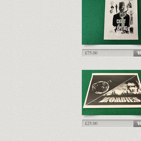
£75.00
£25.00