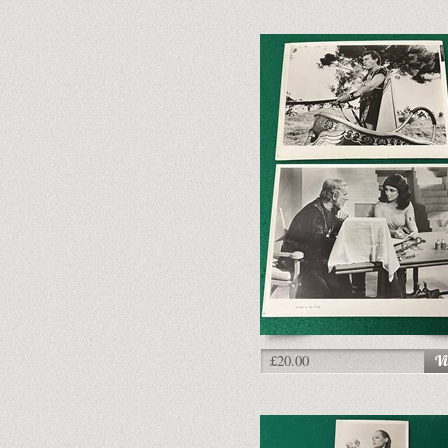
£20.00