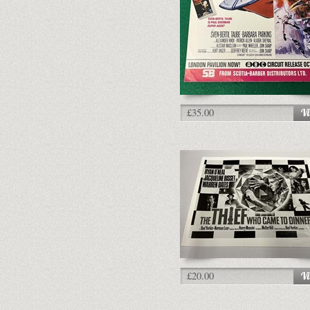
£35.00
£20.00