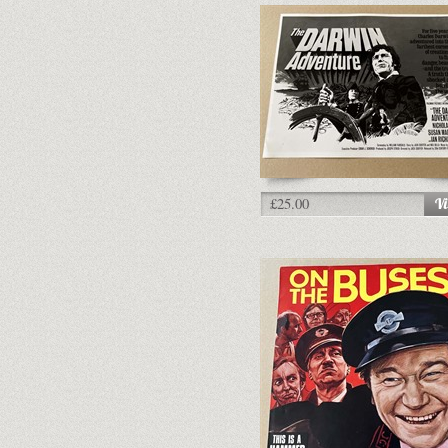
£25.00