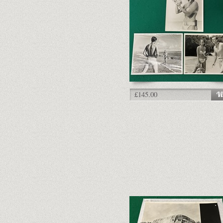
£145.00