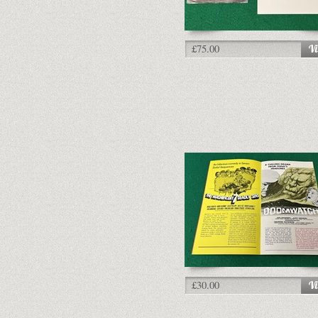
£75.00
£30.00