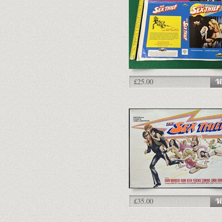
£25.00
£35.00