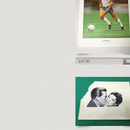
£45.00