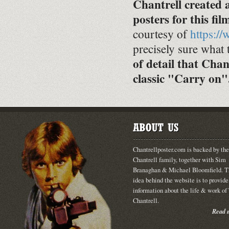
Chantrell created
posters for this fil
courtesy of
https:/
precisely sure what 
of detail that Chan
classic "Carry on"
Chantrellposter.com is backed by the
Chantrell family, together with Sim
Branaghan & Michael Bloomfield. T
idea behind the website is to provide
information about the life & work o
Chantrell.
Read m