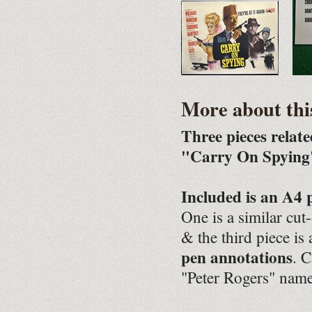
More about thi
Three pieces relat
"Carry On Spying"
Included is an A4 
One is a similar cut
& the third piece is
pen annotations
. C
"Peter Rogers" name