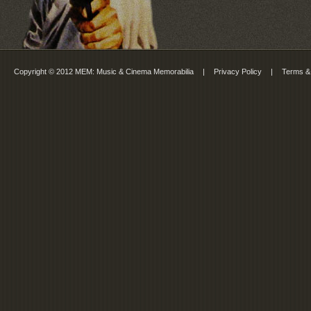
Copyright © 2012 MEM: Music & Cinema Memorabilia
|
Privacy Policy
|
Terms &