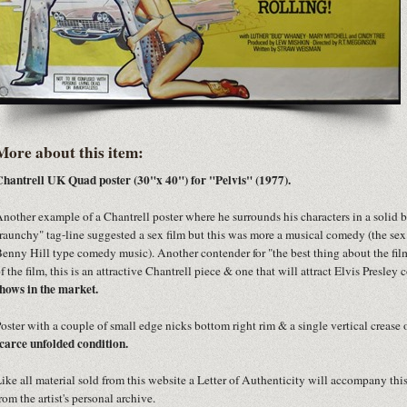
More about this item:
hantrell UK Quad poster (30"x 40") for "Pelvis" (1977).
nother example of a Chantrell poster where he surrounds his characters in a solid 
raunchy" tag-line suggested a sex film but this was more a musical comedy (the sex
enny Hill type comedy music). Another contender for "the best thing about the film 
f the film, this is an attractive Chantrell piece & one that will attract Elvis Presley 
hows in the market.
oster with a couple of small edge nicks bottom right rim & a single vertical crease 
carce unfolded condition.
ike all material sold from this website a Letter of Authenticity will accompany thi
rom the artist's personal archive.