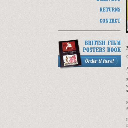
C
A
"
B
o
s
P
s
L
f