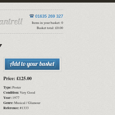
01635 269 327
Items in your basket: 0
Basket total: £0.00
Price: £125.00
Type:
Poster
Condition:
Very Good
Year:
1977
Genre:
Musical / Glamour
Reference:
#1333