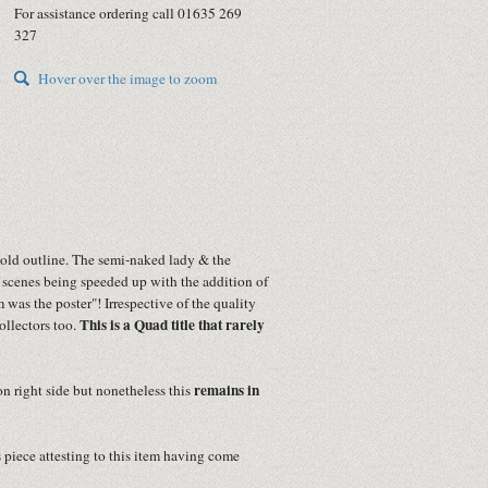
For assistance ordering call 01635 269
327
Hover over the image to zoom
bold outline. The semi-naked lady & the
 scenes being speeded up with the addition of
was the poster"! Irrespective of the quality
This is a Quad title that rarely
collectors too.
remains in
on right side but nonetheless this
s piece attesting to this item having come