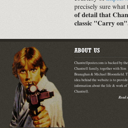
precisely sure what 
of detail that Chan
classic "Carry on"
Chantrellposter.com is backed by the
Chantrell family, together with Sim
Branaghan & Michael Bloomfield. T
idea behind the website is to provide
information about the life & work o
Chantrell.
Read m