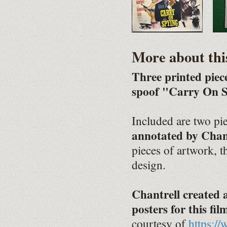
More about thi
Three printed piec
spoof "Carry On S
Included are two pie
annotated by Chan
pieces of artwork, 
design.
Chantrell created
posters for this fil
courtesy of
https:/