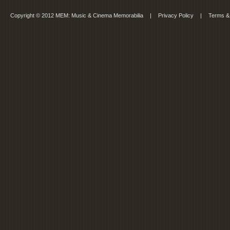
Copyright © 2012 MEM: Music & Cinema Memorabilia
|
Privacy Policy
|
Terms &