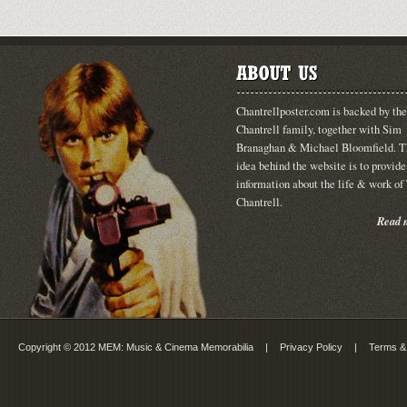
Chantrellposter.com is backed by the
Chantrell family, together with Sim
Branaghan & Michael Bloomfield. T
idea behind the website is to provide
information about the life & work o
Chantrell.
Read m
Copyright © 2012 MEM: Music & Cinema Memorabilia
|
Privacy Policy
|
Terms &