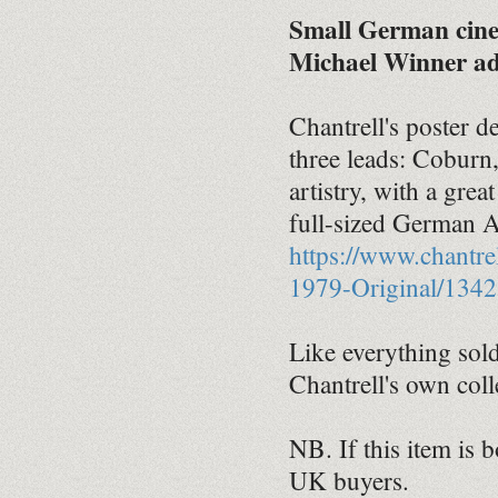
Small German cinem
Michael Winner adv
Chantrell's poster d
three leads: Coburn
artistry, with a gre
full-sized German A0
https://www.chantr
1979-Original/1342
Like everything sold 
Chantrell's own coll
NB. If this item is 
UK buyers.