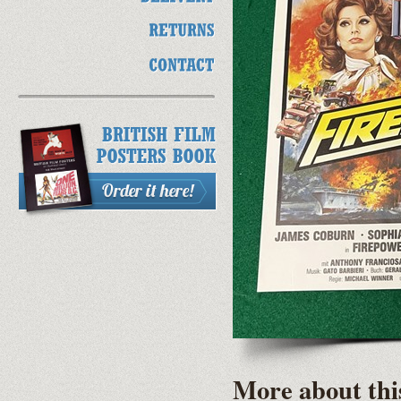
More about thi