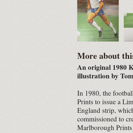
More about thi
An original 1980 K
illustration by To
In 1980, the footba
Prints to issue a Li
England strip, whic
commissioned to crea
Marlborough Prints 