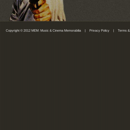
Copyright © 2012 MEM: Music & Cinema Memorabilia
|
Privacy Policy
|
Terms &