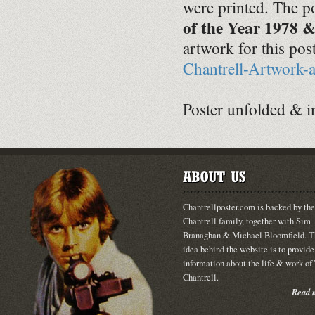
were printed. The po
of the Year 1978 
artwork for this pos
Chantrell-Artwork-
Poster unfolded & i
Chantrellposter.com is backed by the
Chantrell family, together with Sim
Branaghan & Michael Bloomfield. T
idea behind the website is to provide
information about the life & work o
Chantrell.
Read m